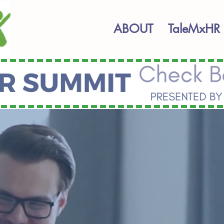
ABOUT
TaleMxHR