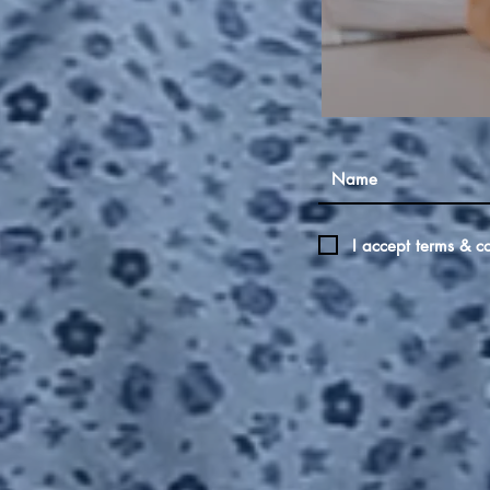
I accept terms & co