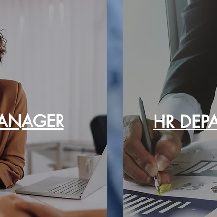
ANAGER
HR DEP