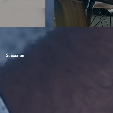
Subscribe