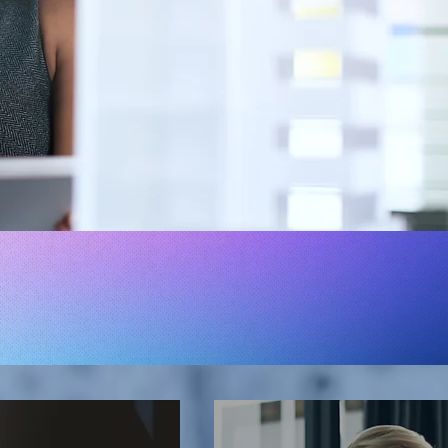
NEEDS