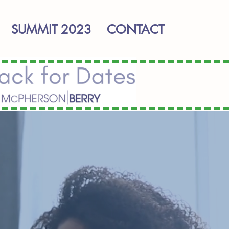
SUMMIT 2023
CONTACT