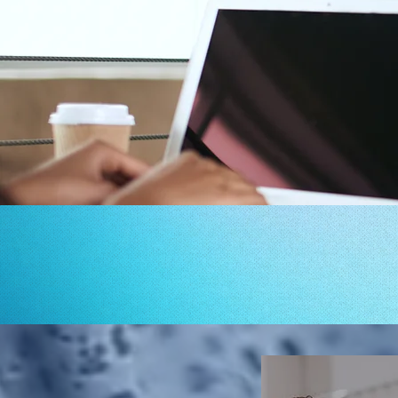
 FOR ADDRESSING
YOUR