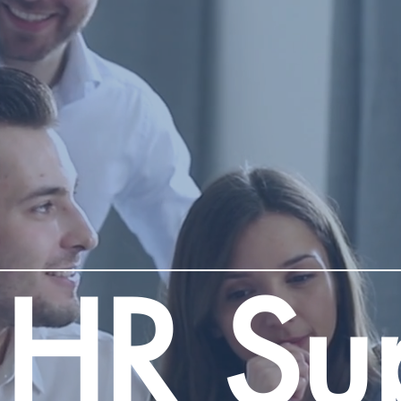
 HR Su