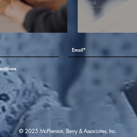
nditions
© 2025 McPherson, Berry & Associates, Inc.