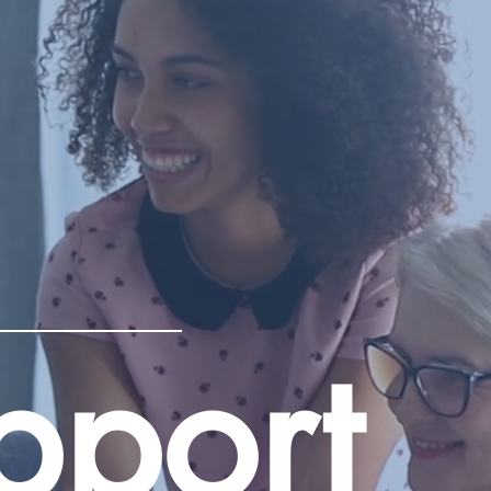
pport