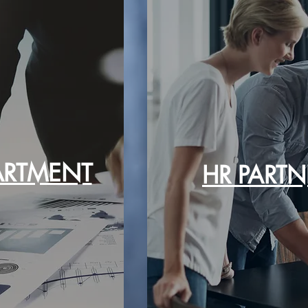
ARTMENT
HR PARTN