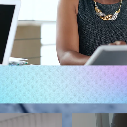
TALENT MANAGEMENT 